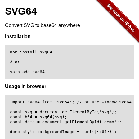
SVG64
Convert SVG to base64 anywhere
Installation
npm install svg64

# or

Usage in browser
import svg64 from 'svg64'; // or use window.svg64.de
const svg = document.getElementById('svg');

const b64 = svg64(svg);

const demo = document.getElementById('demo');
