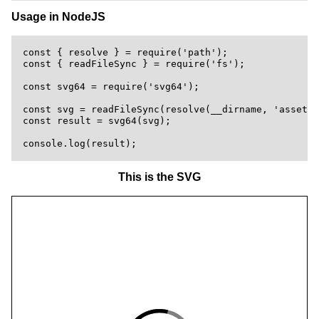
Usage in NodeJS
const { resolve } = require('path');

const { readFileSync } = require('fs');

const svg64 = require('svg64');

const svg = readFileSync(resolve(__dirname, 'assets'
const result = svg64(svg);

This is the SVG