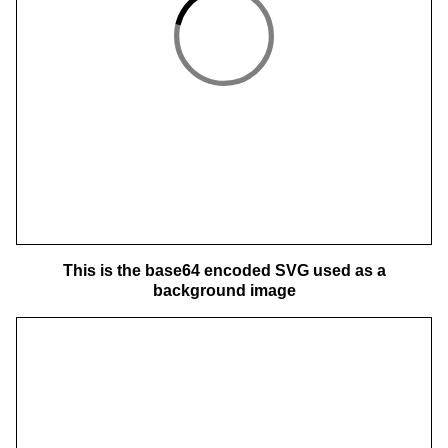
This is the base64 encoded SVG used as a
background image